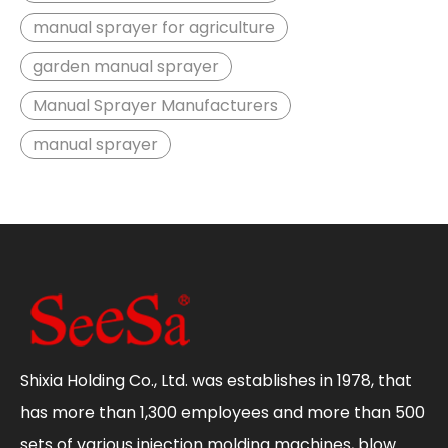
manual sprayer for agriculture
garden manual sprayer
Manual Sprayer Manufacturers
manual sprayer
Shixia Holding Co., Ltd. was establishes in 1978, that
has more than 1,300 employees and more than 500
sets of various injection molding machines, blow