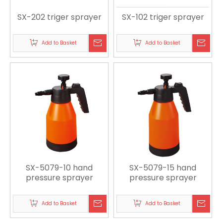
SX-202 triger sprayer
SX-102 triger sprayer
Add to Basket
Add to Basket
SX-5079-10 hand
SX-5079-15 hand
pressure sprayer
pressure sprayer
Add to Basket
Add to Basket