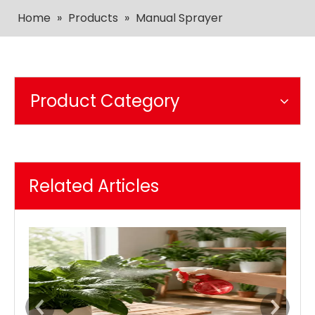
Home
»
Products
»
Manual Sprayer
Product Category
Related Articles