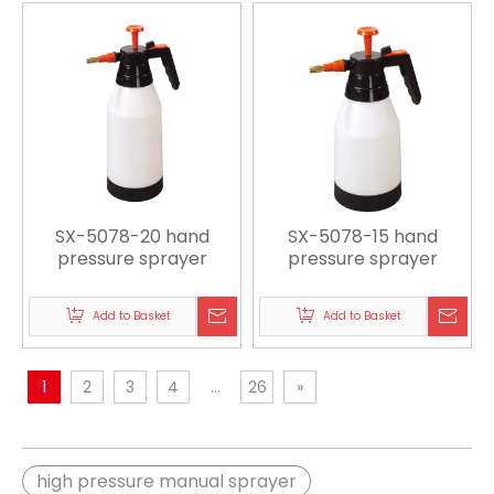
SX-5078-20 hand
SX-5078-15 hand
pressure sprayer
pressure sprayer
Add to Basket
Add to Basket
1
2
3
4
...
26
»
high pressure manual sprayer