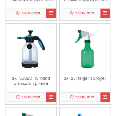
Agriculture, Gardening
Gardening, Cleaning
& Pest Control
and Sanitation
Add to Basket
Add to Basket
SX-5082D-15 hand
SX-231 triger sprayer
pressure sprayer
Add to Basket
Add to Basket