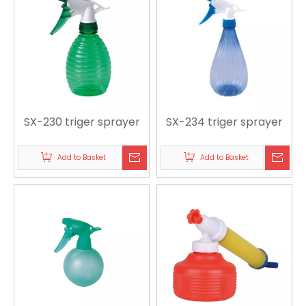
SX-230 triger sprayer
SX-234 triger sprayer
Add to Basket
Add to Basket