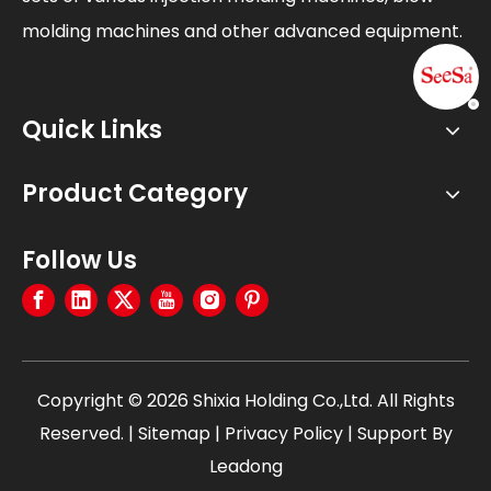
molding machines and other advanced equipment.
Quick Links
Product Category
Follow Us
Copyright ©
2026
Shixia Holding Co.,Ltd. All Rights
Reserved. |
Sitemap
|
Privacy Policy
| Support By
Leadong