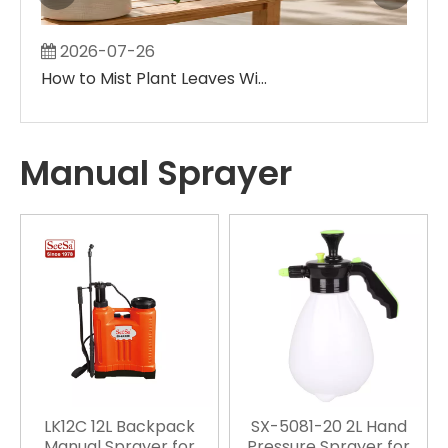
2026-07-26
2
How to Mist Plant Leaves Without Creating Large Wet Spots
Manual Sprayer
LK12C 12L Backpack
SX-5081-20 2L Hand
Manual Sprayer for
Pressure Sprayer for