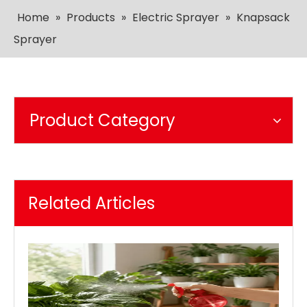
Home
»
Products
»
Electric Sprayer
»
Knapsack
Sprayer
Product Category
Related Articles