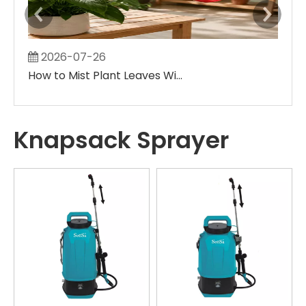
2026-07-26
2
How to Mist Plant Leaves Without Creating Large Wet Spots
Knapsack Sprayer