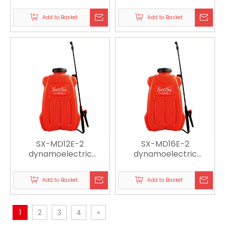
sprayer
sprayer
Add to Basket
Add to Basket
SX-MD12E-2
SX-MD16E-2
dynamoelectric
dynamoelectric
sprayer
sprayer
Add to Basket
Add to Basket
1
2
3
4
»