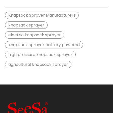
Knapsack Sprayer Manufacturers
knapsack sprayer
electric knapsack sprayer
knapsack sprayer battery powered
high pressure knapsack sprayer
agricultural knapsack sprayer