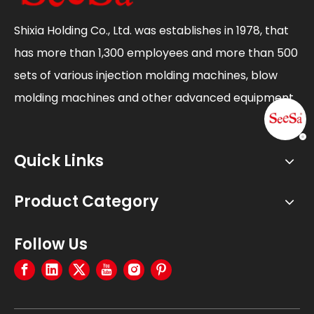
Shixia Holding Co., Ltd. was establishes in 1978, that
has more than 1,300 employees and more than 500
sets of various injection molding machines, blow
molding machines and other advanced equipment.
Quick Links
Product Category
Follow Us