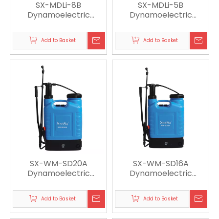
SX-MDLi-8B
SX-MDLi-5B
Dynamoelectric
Dynamoelectric
Sprayer
Sprayer
Add to Basket
Add to Basket
SX-WM-SD20A
SX-WM-SD16A
Dynamoelectric
Dynamoelectric
Sprayer
Sprayer
Add to Basket
Add to Basket