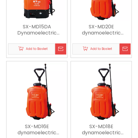
SX-MD15DA
SX-MD20E
Dynamoelectric
dynamoelectric
Sprayer
sprayer
Add to Basket
Add to Basket
SX-MD16E
SX-MD18E
dynamoelectric
dynamoelectric