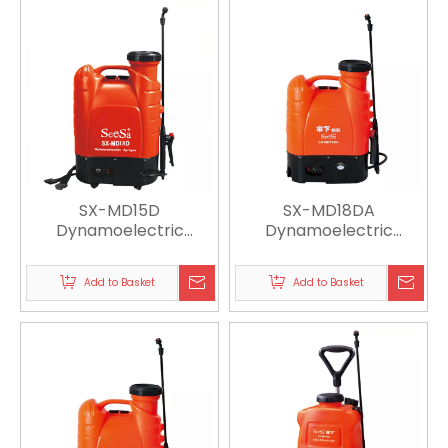
SX-MD15D
SX-MD18DA
Dynamoelectric
Dynamoelectric
Sprayer
Sprayer
Add to Basket
Add to Basket