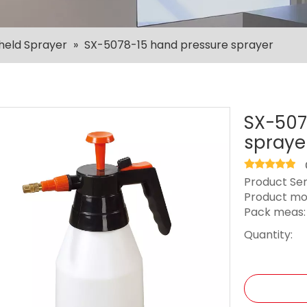
held Sprayer
»
SX-5078-15 hand pressure sprayer
SX-507
spraye
Product Ser
Product mo
Pack meas
Quantity: