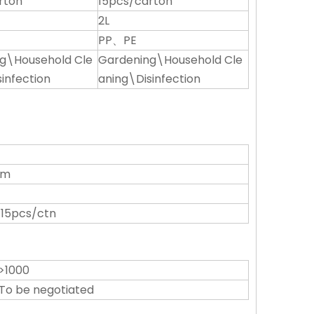
rton
15pcs/carton
2L
PP、PE
g\Household Cle
Gardening\Household Cle
infection
aning\Disinfection
cm
 15pcs/ctn
>1000
To be negotiated