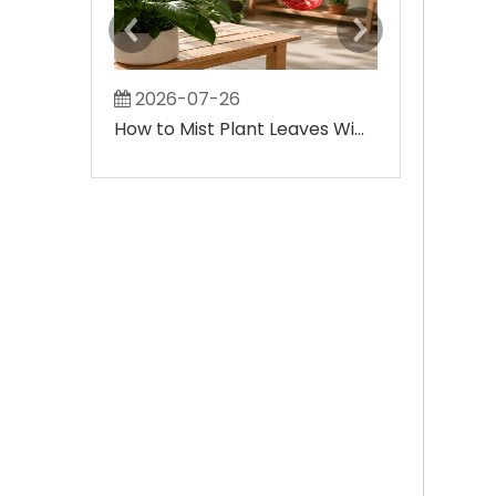
2026-07-26
2026-08-
How to Mist Plant Leaves Without Creating Large Wet Spots