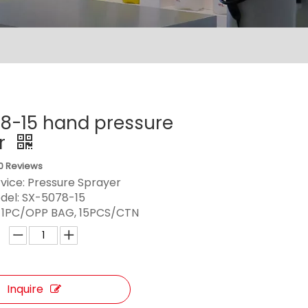
8-15 hand pressure
r
0 Reviews
vice: Pressure Sprayer
del:
SX-5078-15
:
1PC/OPP BAG, 15PCS/CTN
Inquire