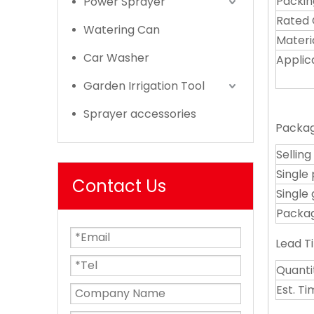
Packin
Power Sprayer
Rated 
Watering Can
Materi
Car Washer
Applic
Garden Irrigation Tool
Sprayer accessories
Packag
Selling
Single
Contact Us
Single 
Packag
Lead T
Quanti
Est. T