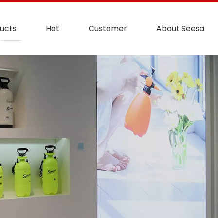
ucts
Hot
Customer
About Seesa