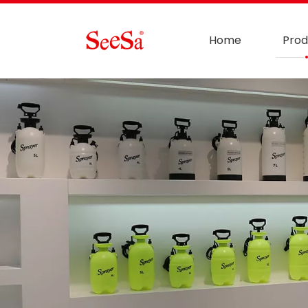
Home
Prod