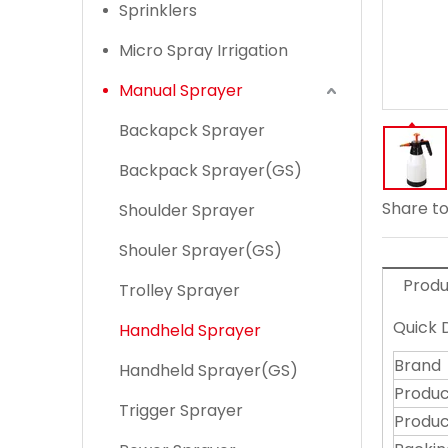
Sprinklers
Micro Spray Irrigation
Manual Sprayer
Backapck Sprayer
Backpack Sprayer(GS)
Share to
Shoulder Sprayer
Shouler Sprayer(GS)
Produ
Trolley Sprayer
Quick D
Handheld Sprayer
Brand
Handheld Sprayer(GS)
Produ
Trigger Sprayer
Produc