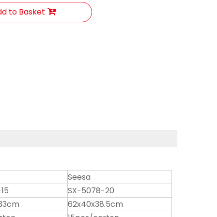
d to Basket
Seesa
15
SX-5078-20
x33cm
62x40x38.5cm