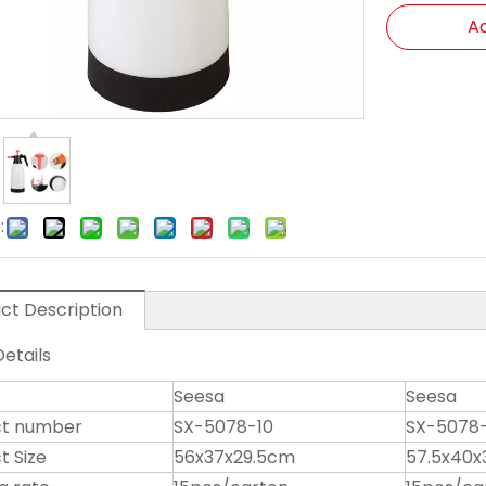
Ad
:
ct Description
etails
Seesa
Seesa
ct number
SX-5078-10
SX-5078-
t Size
56x37x29.5cm
57.5x40