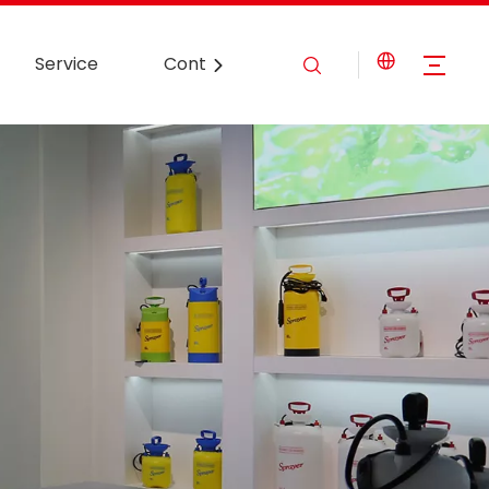
Service
Contact Us
News