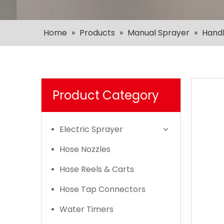
Home
»
Products
»
Manual Sprayer
»
Hand
Product Category
Electric Sprayer
Hose Nozzles
Hose Reels & Carts
Hose Tap Connectors
Water Timers