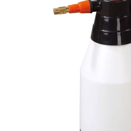
05
2026-07-21
202
How Dip Tube Length and Angle Affect a Plastic Trigger Water Sprayer
How a Trigger Fine Mist Sprayer Creates Small, Uniform Droplets