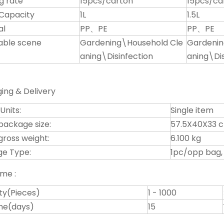
g rate
15pcs/carton
15pcs/ca
Capacity
1L
1.5L
al
PP、PE
PP、PE
able scene
Gardening\Household Cle
Gardenin
aning\Disinfection
aning\Dis
ing & Delivery
 Units:
Single item
 package size:
57.5X40X33 
gross weight:
6.100 kg
e Type:
1pc/opp bag,
ime :
ty(Pieces)
1 - 1000
ime(days)
15