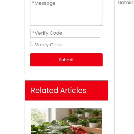
Details
Submit
Related Articles