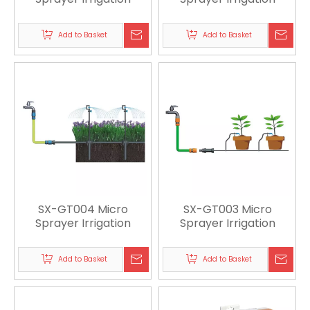
Add to Basket
Add to Basket
SX-GT004 Micro
SX-GT003 Micro
Sprayer Irrigation
Sprayer Irrigation
Add to Basket
Add to Basket