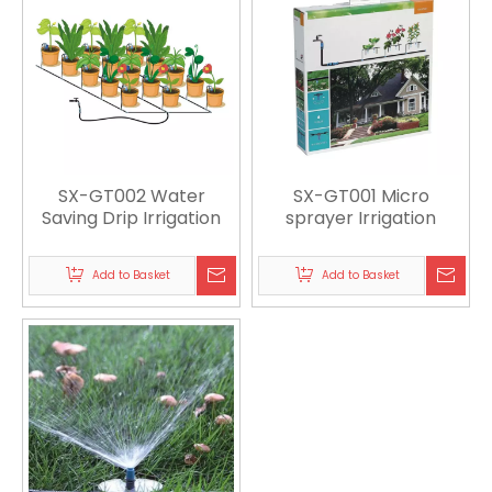
SX-GT002 Water
SX-GT001 Micro
Saving Drip Irrigation
sprayer Irrigation
Add to Basket
Add to Basket