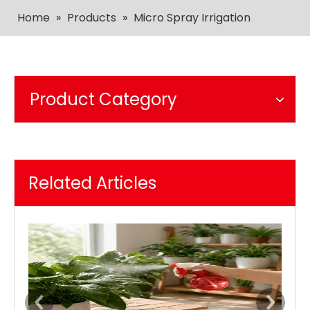
Home
»
Products
»
Micro Spray Irrigation
Product Category
Related Articles