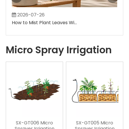
2026-07-26
2
How to Mist Plant Leaves Without Creating Large Wet Spots
Micro Spray Irrigation
SX-GT006 Micro
SX-GT005 Micro
Sprayer Irrigation
Sprayer Irrigation