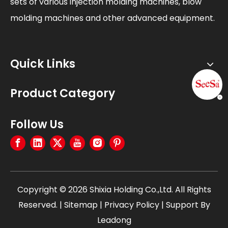
sets of various injection molding machines, blow
molding machines and other advanced equipment.
Quick Links
Product Category
Follow Us
Copyright ©
2026
Shixia Holding Co.,Ltd. All Rights
Reserved. |
Sitemap
|
Privacy Policy
| Support By
Leadong