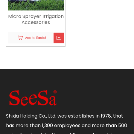
Micro Sprayer Irrigation
Accessories
Add to Basket
Shixia Holding Co., Ltd. was establishes in 1978, that
has more than 1,300 employees and more than 500