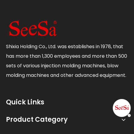
Shixia Holding Co., Ltd. was establishes in 1978, that
has more than 1,300 employees and more than 500
sets of various injection molding machines, blow
molding machines and other advanced equipment.
Quick Links
Product Category