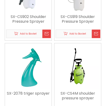
SX-CS902 Shoulder
SX-CS919 Shoulder
Pressure Sprayer
Pressure Sprayer
Add to Basket
Add to Basket
SX-2078 triger sprayer
SX-CS4M shoulder
pressure sprayer