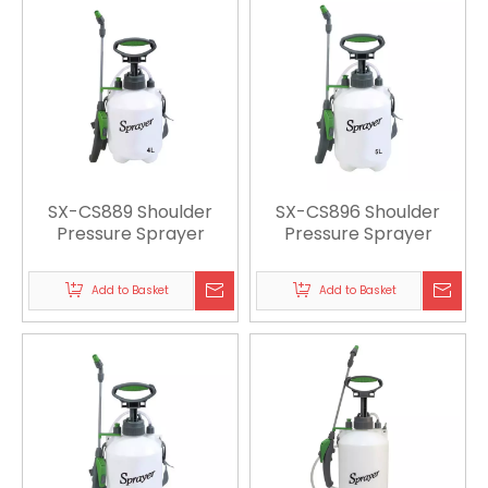
SX-CS889 Shoulder
SX-CS896 Shoulder
Pressure Sprayer
Pressure Sprayer
Add to Basket
Add to Basket