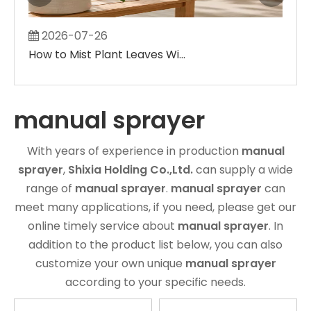
2026-07-26
2
How to Mist Plant Leaves Without Creating Large Wet Spots
manual sprayer
With years of experience in production
manual
sprayer
,
Shixia Holding Co.,Ltd.
can supply a wide
range of
manual sprayer
.
manual sprayer
can
meet many applications, if you need, please get our
online timely service about
manual sprayer
. In
addition to the product list below, you can also
customize your own unique
manual sprayer
according to your specific needs.