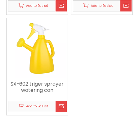
Add to Basket
Add to Basket
SX-602 triger sprayer
watering can
Add to Basket