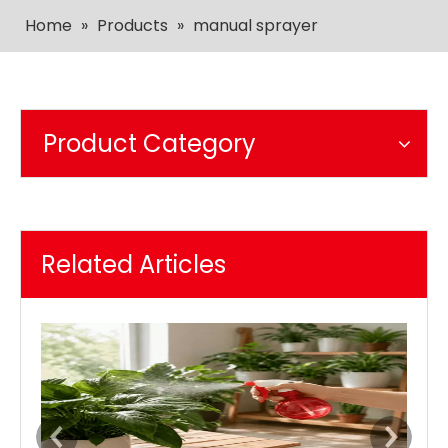
Home
»
Products
»
manual sprayer
Product Category
Related Articles