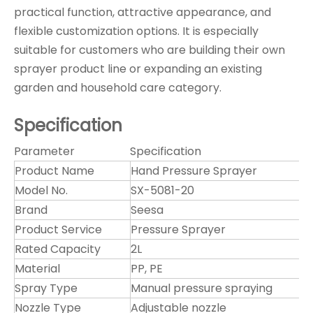
practical function, attractive appearance, and
flexible customization options. It is especially
suitable for customers who are building their own
sprayer product line or expanding an existing
garden and household care category.
Specification
Parameter
Specification
Product Name
Hand Pressure Sprayer
Model No.
SX-5081-20
Brand
Seesa
Product Service
Pressure Sprayer
Rated Capacity
2L
Material
PP, PE
Spray Type
Manual pressure spraying
Nozzle Type
Adjustable nozzle