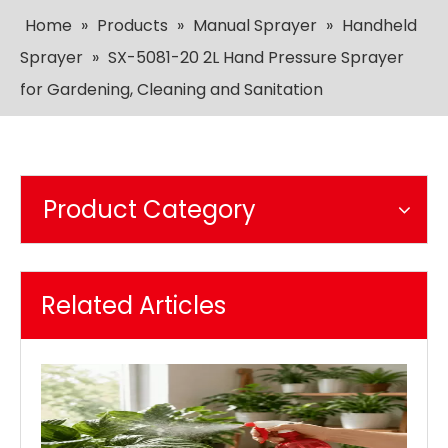
Home
»
Products
»
Manual Sprayer
»
Handheld
Sprayer
»
SX-5081-20 2L Hand Pressure Sprayer
for Gardening, Cleaning and Sanitation
Product Category
Related Articles