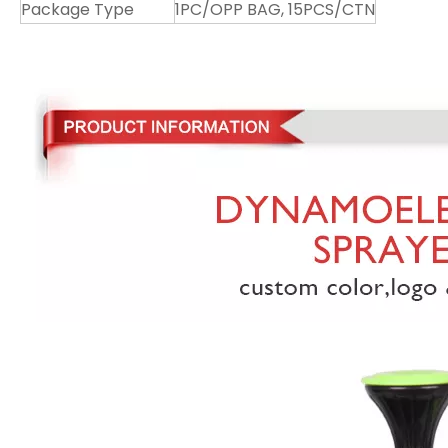
Package Type
1PC/OPP BAG, 15PCS/CTN