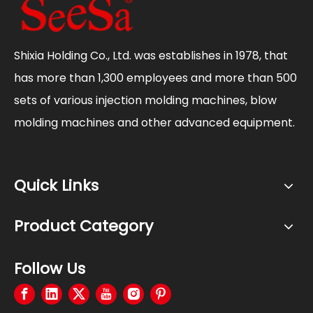
Shixia Holding Co., Ltd. was establishes in 1978, that
has more than 1,300 employees and more than 500
sets of various injection molding machines, blow
molding machines and other advanced equipment.
Quick Links
Product Category
Follow Us