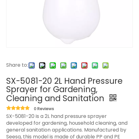
Share to:
SX-5081-20 2L Hand Pressure
Sprayer for Gardening,
Cleaning and Sanitation
0 Reviews
SX-5081-20 is a 2L hand pressure sprayer
developed for gardening, household cleaning, and
general sanitation applications. Manufactured by
Seesa, this model is made of durable PP and PE