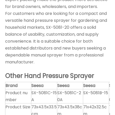
for brand owners, wholesalers, and importers.
For customers who are looking for a compact and
versatile hand pressure sprayer for gardening and
household markets, SX-5081-20 offers a solid
balance of usability, customization, and supply
convenience. It is a suitable choice for both
established distributors and new buyers seeking a
dependable manual sprayer from a professional
manufacturer.
Other Hand Pressure Sprayer
Brand
Seesa
Seesa
Seesa
Se
Product nu
SX-5081C-15
SX-5081C-2
SX-5081B-15
SX
mber
A
0A
0
Product Size
73x43.5x33.5
73x43.5x38c
71x42x32.5c
71
cm
m
m
m