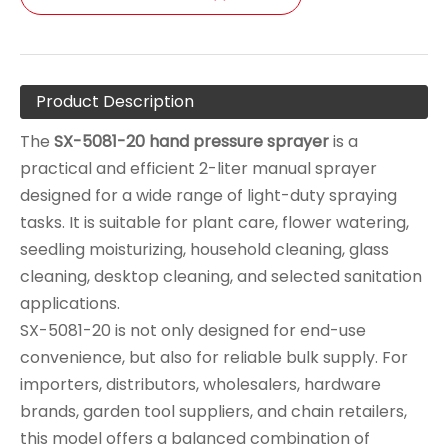
Product Description
The
SX-5081-20 hand pressure sprayer
is a
practical and efficient 2-liter manual sprayer
designed for a wide range of light-duty spraying
tasks. It is suitable for plant care, flower watering,
seedling moisturizing, household cleaning, glass
cleaning, desktop cleaning, and selected sanitation
applications.
SX-5081-20 is not only designed for end-use
convenience, but also for reliable bulk supply. For
importers, distributors, wholesalers, hardware
brands, garden tool suppliers, and chain retailers,
this model offers a balanced combination of