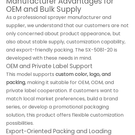
Manufacturer Advantages for
OEM and Bulk Supply
As a professional sprayer manufacturer and
supplier, we understand that our customers are not
only concerned about product appearance, but
also about stable supply, customization capability,
and export-friendly packing. The SX-5081-20 is
developed with these needs in mind.
OEM and Private Label Support
This model supports
custom color, logo, and
packing
, making it suitable for OEM, ODM, and
private label cooperation. If customers want to
match local market preferences, build a brand
series, or develop a promotional packaging
solution, this product offers flexible customization
possibilities.
Export-Oriented Packing and Loading