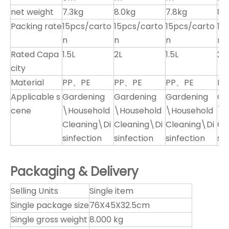
net weight
7.3kg
8.0kg
7.8kg
8.
Packing rate
15pcs/carto
15pcs/carto
15pcs/carto
15
n
n
n
n
Rated Capa
1.5L
2L
1.5L
2L
city
Material
PP、PE
PP、PE
PP、PE
PP
Applicable s
Gardening
Gardening
Gardening
Ga
cene
\Household
\Household
\Household
\H
Cleaning\Di
Cleaning\Di
Cleaning\Di
Cl
sinfection
sinfection
sinfection
si
Packaging & Delivery
Selling Units
Single item
Single package size
76X45X32.5cm
Single gross weight
8.000 kg