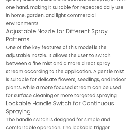
one hand, making it suitable for repeated daily use
in home, garden, and light commercial
environments.
Adjustable Nozzle for Different Spray
Patterns
One of the key features of this model is the
adjustable nozzle. It allows the user to switch
between a fine mist and a more direct spray
stream according to the application. A gentle mist
is suitable for delicate flowers, seedlings, and indoor
plants, while a more focused stream can be used
for surface cleaning or more targeted spraying.
Lockable Handle Switch for Continuous
Spraying
The handle switch is designed for simple and
comfortable operation. The lockable trigger