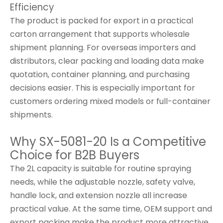
Efficiency
The product is packed for export in a practical
carton arrangement that supports wholesale
shipment planning. For overseas importers and
distributors, clear packing and loading data make
quotation, container planning, and purchasing
decisions easier. This is especially important for
customers ordering mixed models or full-container
shipments.
Why SX-5081-20 Is a Competitive
Choice for B2B Buyers
The 2L capacity is suitable for routine spraying
needs, while the adjustable nozzle, safety valve,
handle lock, and extension nozzle all increase
practical value. At the same time, OEM support and
export packing make the product more attractive