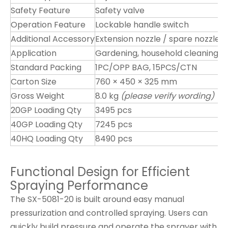
Safety Feature
Safety valve
Operation Feature
Lockable handle switch
Additional Accessory
Extension nozzle / spare nozzle
Application
Gardening, household cleaning, di
Standard Packing
1PC/OPP BAG, 15PCS/CTN
Carton Size
760 × 450 × 325 mm
Gross Weight
8.0 kg
(please verify wording)
20GP Loading Qty
3495 pcs
40GP Loading Qty
7245 pcs
40HQ Loading Qty
8490 pcs
Functional Design for Efficient
Spraying Performance
The SX-5081-20 is built around easy manual
pressurization and controlled spraying. Users can
quickly build pressure and operate the sprayer with