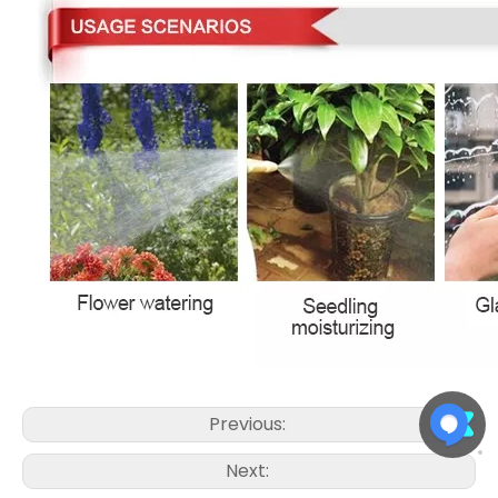
Previous:
Next: