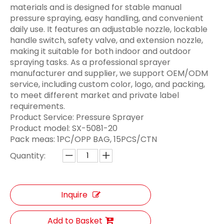
materials and is designed for stable manual
pressure spraying, easy handling, and convenient
daily use. It features an adjustable nozzle, lockable
handle switch, safety valve, and extension nozzle,
making it suitable for both indoor and outdoor
spraying tasks. As a professional sprayer
manufacturer and supplier, we support OEM/ODM
service, including custom color, logo, and packing,
to meet different market and private label
requirements.
Product Service: Pressure Sprayer
Product model:
SX-5081-20
Pack meas:
1PC/OPP BAG, 15PCS/CTN
Quantity:
Inquire
Add to Basket