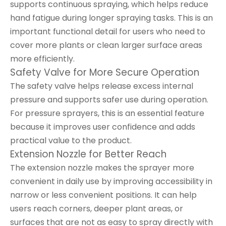
supports continuous spraying, which helps reduce
hand fatigue during longer spraying tasks. This is an
important functional detail for users who need to
cover more plants or clean larger surface areas
more efficiently.
Safety Valve for More Secure Operation
The safety valve helps release excess internal
pressure and supports safer use during operation.
For pressure sprayers, this is an essential feature
because it improves user confidence and adds
practical value to the product.
Extension Nozzle for Better Reach
The extension nozzle makes the sprayer more
convenient in daily use by improving accessibility in
narrow or less convenient positions. It can help
users reach corners, deeper plant areas, or
surfaces that are not as easy to spray directly with