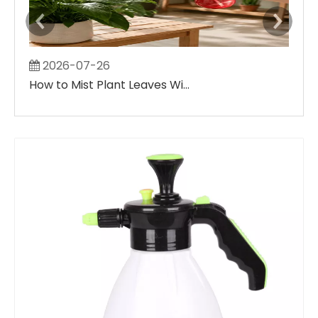
2026-07-26
2
How to Mist Plant Leaves Without Creating Large Wet Spots