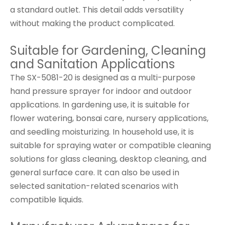
a standard outlet. This detail adds versatility
without making the product complicated.
Suitable for Gardening, Cleaning
and Sanitation Applications
The SX-5081-20 is designed as a multi-purpose
hand pressure sprayer for indoor and outdoor
applications. In gardening use, it is suitable for
flower watering, bonsai care, nursery applications,
and seedling moisturizing. In household use, it is
suitable for spraying water or compatible cleaning
solutions for glass cleaning, desktop cleaning, and
general surface care. It can also be used in
selected sanitation-related scenarios with
compatible liquids.