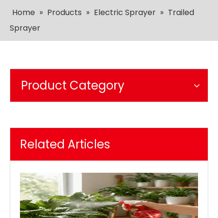
Home
»
Products
»
Electric Sprayer
»
Trailed
Sprayer
Product Category
Related Articles