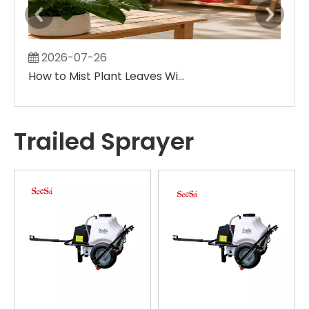
2026-07-26
2
How to Mist Plant Leaves Without Creating Large Wet Spots
Trailed Sprayer