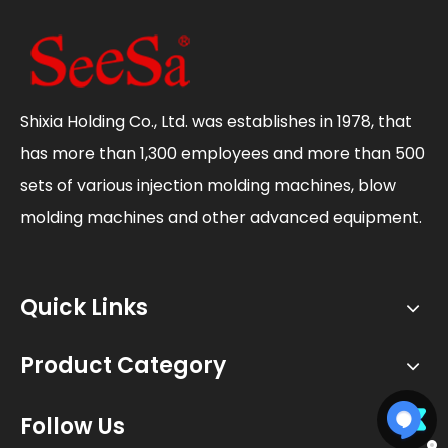
Shixia Holding Co., Ltd. was establishes in 1978, that
has more than 1,300 employees and more than 500
sets of various injection molding machines, blow
molding machines and other advanced equipment.
Quick Links
Product Category
Follow Us