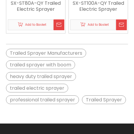
SX-ST80A-QY Trailed
SX-ST100A-QY Trailed
Electric Sprayer
Electric Sprayer
Add to Basket
Add to Basket
Trailed Sprayer Manufacturers
trailed sprayer with boom
heavy duty trailed sprayer
trailed electric sprayer
professional trailed sprayer
Trailed Sprayer