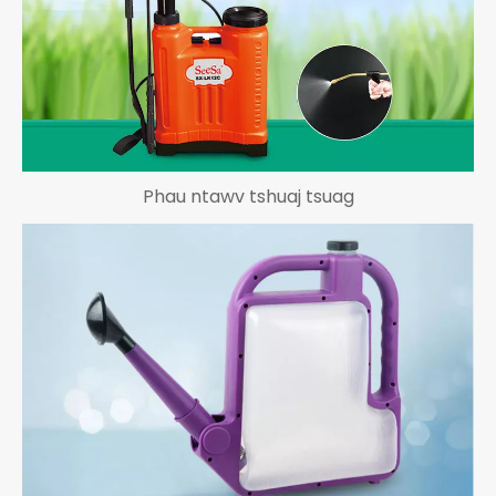
Phau ntawv tshuaj tsuag