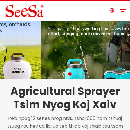
Agricultural Sprayer
Tsim Nyog Koj Xaiv
Peb npog 12 series nrog ntau tshaj 600 hom tshuaj
tsuag rau kev ua liaj ua teb thiab vaj thiab tau tsom