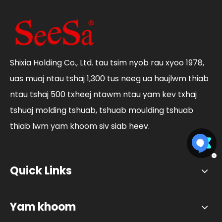
Shixia Holding Co., Ltd. tau tsim nyob rau xyoo 1978,
uas muaj ntau tshaj 1,300 tus neeg ua haujlwm thiab
ntau tshaj 500 txheej ntawm ntau yam kev txhaj
tshuaj molding tshuab, tshuab moulding tshuab
thiab lwm yam khoom siv siab heev.
Quick Links
Yam khoom