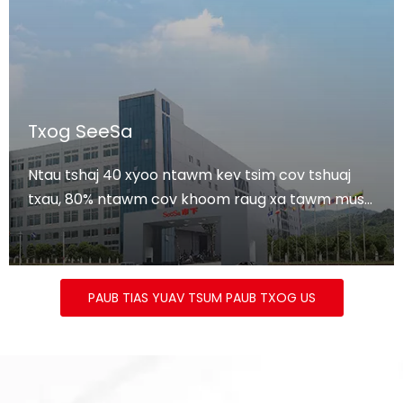
Txog SeeSa
Ntau tshaj 40 xyoo ntawm kev tsim cov tshuaj
txau, 80% ntawm cov khoom raug xa tawm mus
rau Tebchaws Europe thiab Tebchaws Meskas.
PAUB TIAS YUAV TSUM PAUB TXOG US