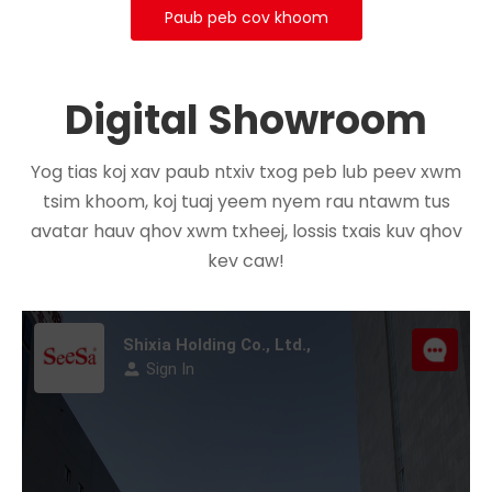
Paub peb cov khoom
Digital Showroom
Yog tias koj xav paub ntxiv txog peb lub peev xwm
tsim khoom, koj tuaj yeem nyem rau ntawm tus
avatar hauv qhov xwm txheej, lossis txais kuv qhov
kev caw!