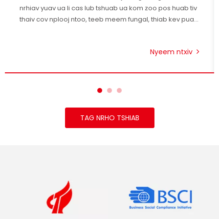
nrhiav yuav ua li cas lub tshuab ua kom zoo pos huab tiv
thaiv cov nplooj ntoo, teeb meem fungal, thiab kev puas
tsuaj hauv pem teb.
Nyeem ntxiv
TAG NRHO TSHIAB