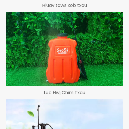
Hluav taws xob txau
Lub Hwj Chim Txau