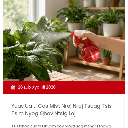
26 Lub Xya Hli 2026
Yuav Ua Li Cas Mist Nroj Nroj Tsuag Tsis
Tsim Nyog Qhov Ntsig Loj
Tsis txhob cuam tshuam cov nroj tsuag mting! Tshawb