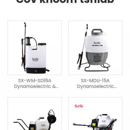
SX-WM-SD16A
SX-MDLi-15A
Dynamoelectric &
Dynamoelectric
manual Sprayer
Sprayer