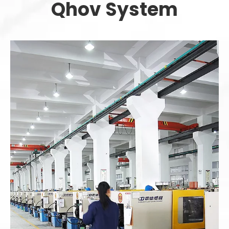
Qhov System