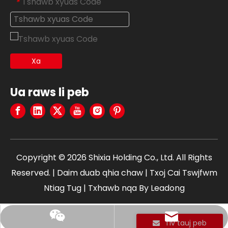
Tshawb xyuas Code
*
Xa
Ua raws li peb
Copyright ©
2026
Shixia Holding Co., Ltd. All Rights
Reserved. |
Daim duab qhia chaw
|
Txoj Cai Tswjfwm
Ntiag Tug
| Txhawb nqa By
Leadong
edward@shixia.com
+86 13750613666
Tiv tauj peb