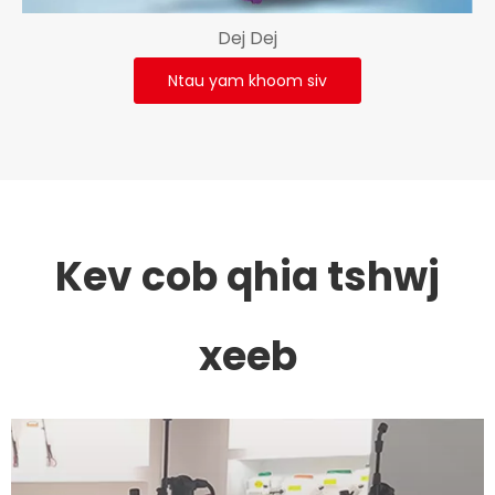
Dej Dej
Ntau yam khoom siv
Kev cob qhia tshwj
xeeb