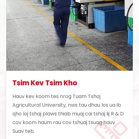
Tsim Kev Tsim Kho
Hauv kev koom tes nrog Tuam Tshoj
Agricultural University, nws tau dhau los ua ib
qho loj tshaj plaws thiab muaj cai tshaj lij R & D
cov koom haum rau cov tshuaj tsuag hauv
Suav teb.