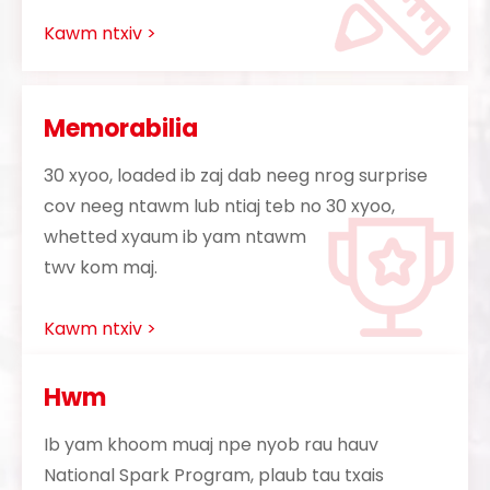
Kawm ntxiv >
Memorabilia
30 xyoo, loaded ib zaj dab neeg nrog surprise
cov neeg ntawm lub ntiaj teb no 30 xyoo,
whetted xyaum ib yam ntawm
twv kom maj.
Kawm ntxiv >
Hwm
Ib yam khoom muaj npe nyob rau hauv
National Spark Program, plaub tau txais