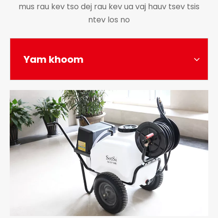
mus rau kev tso dej rau kev ua vaj hauv tsev tsis
ntev los no
Yam khoom