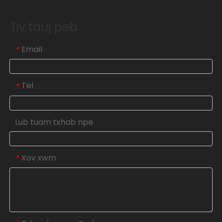
Tiv tauj peb
Email
*
Tel
*
Lub tuam txhab npe
Xov xwm
*