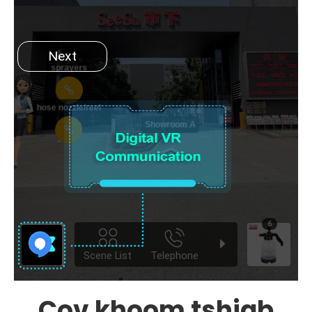
Cov khoom tshiab