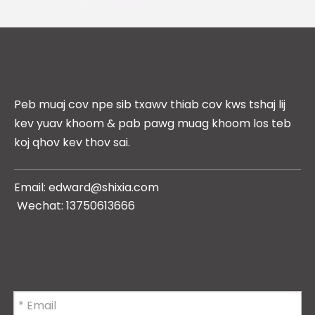
Peb muaj cov npe sib txawv thiab cov kws tshaj lij
kev yuav khoom & pab pawg muag khoom los teb
koj qhov kev thov sai.
Email: edward
@shixia.com
Wechat: 13750613666