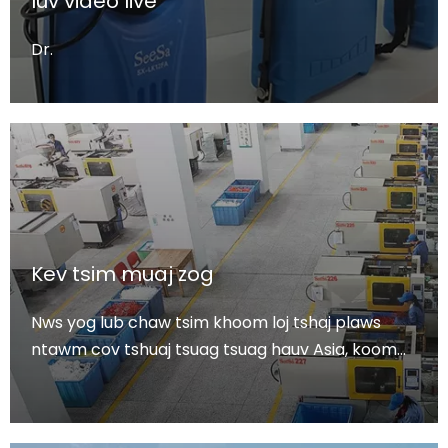
luv video live
Dr.
Kev tsim muaj zog
Nws yog lub chaw tsim khoom loj tshaj plaws
ntawm cov tshuaj tsuag tsuag hauv Asia, koom
ua ke r & d, ntau lawm thiab muag khoom.