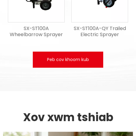
SX-ST100A
SX-ST100A-QY Trailed
Wheelbarrow Sprayer
Electric Sprayer
Peb cov khoom kub
Xov xwm tshiab