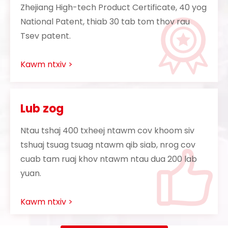
Zhejiang High-tech Product Certificate, 40 yog
National Patent, thiab 30 tab tom thov rau
Tsev patent.
Kawm ntxiv >
Lub zog
Ntau tshaj 400 txheej ntawm cov khoom siv
tshuaj tsuag tsuag ntawm qib siab, nrog cov
cuab tam ruaj khov ntawm ntau dua 200 lab
yuan.
Kawm ntxiv >