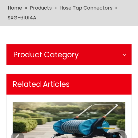
Home
»
Products
»
Hose Tap Connectors
»
SXG-61014A
Product Category
Related Articles