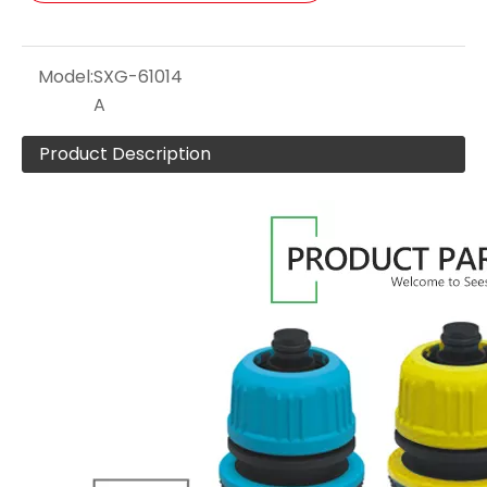
Model:
SXG-61014
A
Product Description