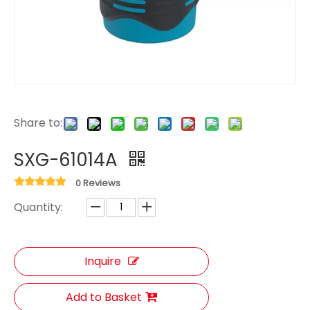
Share to:
SXG-61014A
0 Reviews
Quantity:
Inquire
Add to Basket