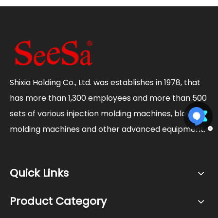
Shixia Holding Co., Ltd. was establishes in 1978, that
has more than 1,300 employees and more than 500
sets of various injection molding machines, blow
molding machines and other advanced equipment.
Quick Links
Product Category