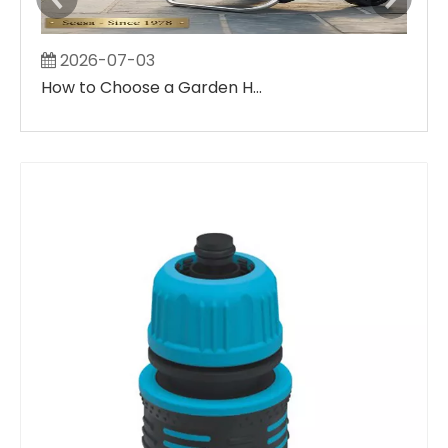
2026-07-03
2
How to Choose a Garden Hose Reel & Cart: Ultimate Buyer’s Guide for Small Balconies & Large Villa Yard