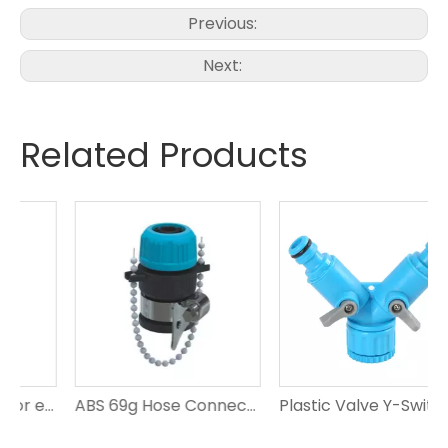
Previous:
Next:
Related Products
ABS hose connector ensures efficient irrigation for gardening
ABS 69g Hose Connector Matching 1/2'-5/8' Hose
Plastic Valve Y-Switch Coupling with Swivel Adapted To Tap of Garden