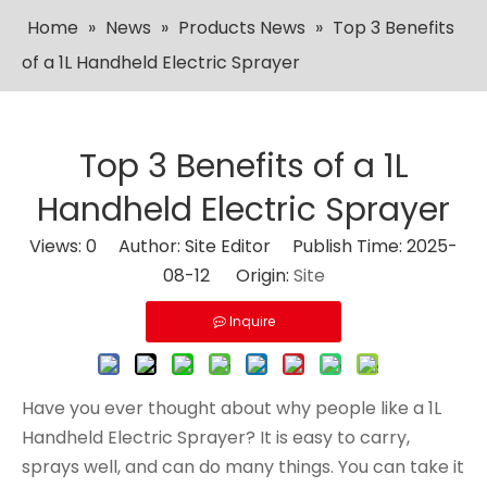
Home
»
News
»
Products News
»
Top 3 Benefits
of a 1L Handheld Electric Sprayer
Top 3 Benefits of a 1L
Handheld Electric Sprayer
Views:
0
Author: Site Editor Publish Time: 2025-
08-12 Origin:
Site
Inquire
Have you ever thought about why people like a 1L
Handheld Electric Sprayer? It is easy to carry,
sprays well, and can do many things. You can take it