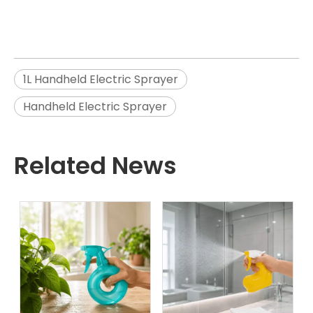
1L Handheld Electric Sprayer
Handheld Electric Sprayer
Related News