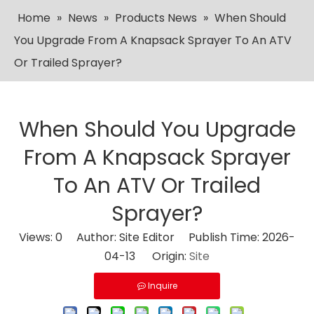
Home
»
News
»
Products News
»
When Should
You Upgrade From A Knapsack Sprayer To An ATV
Or Trailed Sprayer?
When Should You Upgrade
From A Knapsack Sprayer
To An ATV Or Trailed
Sprayer?
Views:
0
Author: Site Editor Publish Time: 2026-
04-13 Origin:
Site
Inquire