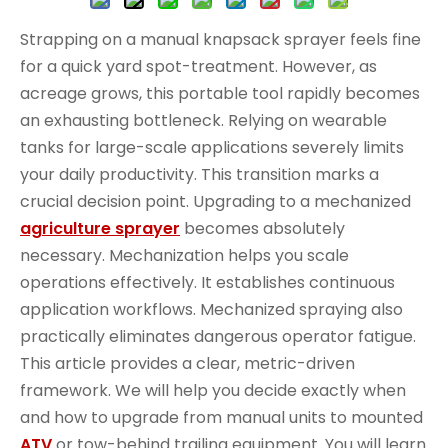
Strapping on a manual knapsack sprayer feels fine
for a quick yard spot-treatment. However, as
acreage grows, this portable tool rapidly becomes
an exhausting bottleneck. Relying on wearable
tanks for large-scale applications severely limits
your daily productivity. This transition marks a
crucial decision point. Upgrading to a mechanized
agriculture sprayer
becomes absolutely
necessary. Mechanization helps you scale
operations effectively. It establishes continuous
application workflows. Mechanized spraying also
practically eliminates dangerous operator fatigue.
This article provides a clear, metric-driven
framework. We will help you decide exactly when
and how to upgrade from manual units to mounted
ATV
or tow-behind trailing equipment. You will learn