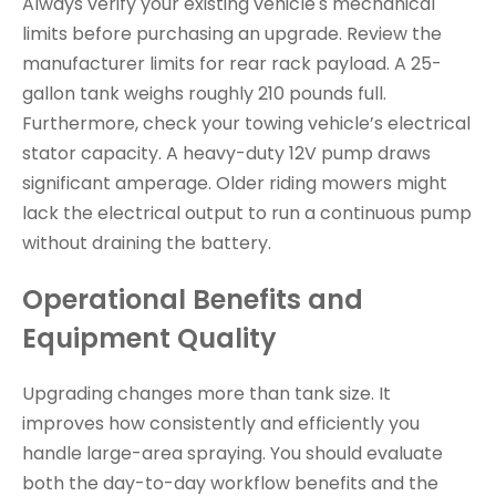
Always verify your existing vehicle's mechanical
limits before purchasing an upgrade. Review the
manufacturer limits for rear rack payload. A 25-
gallon tank weighs roughly 210 pounds full.
Furthermore, check your towing vehicle’s electrical
stator capacity. A heavy-duty 12V pump draws
significant amperage. Older riding mowers might
lack the electrical output to run a continuous pump
without draining the battery.
Operational Benefits and
Equipment Quality
Upgrading changes more than tank size. It
improves how consistently and efficiently you
handle large-area spraying. You should evaluate
both the day-to-day workflow benefits and the