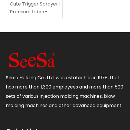
Cute Trigger Sprayer |
Premium Labor-
Saving Multi-
Functional Sprayer for
Home & Gardening
Shixia Holding Co., Ltd. was establishes in 1978, that
has more than 1,300 employees and more than 500
sets of various injection molding machines, blow
molding machines and other advanced equipment.