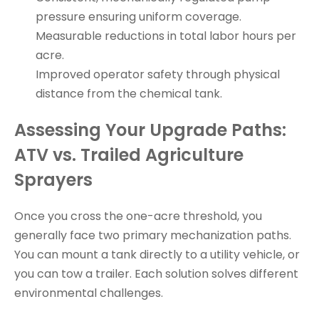
pressure ensuring uniform coverage.
Measurable reductions in total labor hours per
acre.
Improved operator safety through physical
distance from the chemical tank.
Assessing Your Upgrade Paths:
ATV vs. Trailed Agriculture
Sprayers
Once you cross the one-acre threshold, you
generally face two primary mechanization paths.
You can mount a tank directly to a utility vehicle, or
you can tow a trailer. Each solution solves different
environmental challenges.