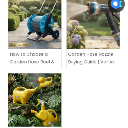
How to Choose a
Garden Hose Nozzle
Garden Hose Reel &
Buying Guide | Vertical
Cart: Ultimate Buyer’s
ABS TPR Nozzle for
Guide for Small
Home & Commercial
Balconies & Large Villa
Use
Yard