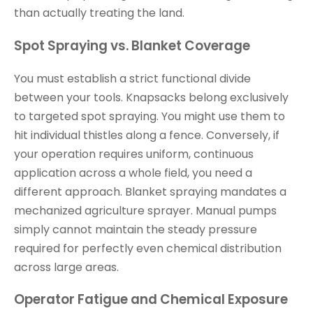
than actually treating the land.
Spot Spraying vs. Blanket Coverage
You must establish a strict functional divide
between your tools. Knapsacks belong exclusively
to targeted spot spraying. You might use them to
hit individual thistles along a fence. Conversely, if
your operation requires uniform, continuous
application across a whole field, you need a
different approach. Blanket spraying mandates a
mechanized agriculture sprayer. Manual pumps
simply cannot maintain the steady pressure
required for perfectly even chemical distribution
across large areas.
Operator Fatigue and Chemical Exposure