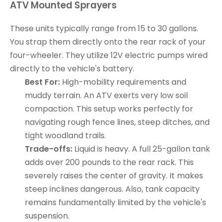
ATV Mounted Sprayers
These units typically range from 15 to 30 gallons.
You strap them directly onto the rear rack of your
four-wheeler. They utilize 12V electric pumps wired
directly to the vehicle's battery.
Best For:
High-mobility requirements and
muddy terrain. An ATV exerts very low soil
compaction. This setup works perfectly for
navigating rough fence lines, steep ditches, and
tight woodland trails.
Trade-offs:
Liquid is heavy. A full 25-gallon tank
adds over 200 pounds to the rear rack. This
severely raises the center of gravity. It makes
steep inclines dangerous. Also, tank capacity
remains fundamentally limited by the vehicle's
suspension.