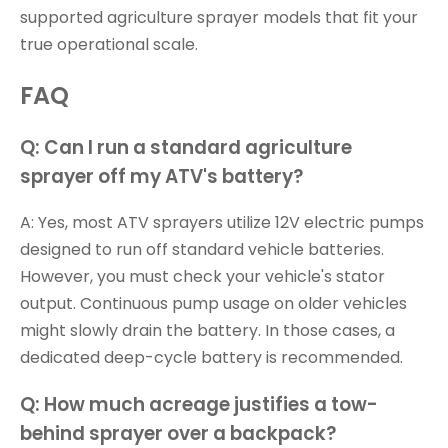
supported agriculture sprayer models that fit your
true operational scale.
FAQ
Q: Can I run a standard agriculture
sprayer off my ATV's battery?
A: Yes, most ATV sprayers utilize 12V electric pumps
designed to run off standard vehicle batteries.
However, you must check your vehicle's stator
output. Continuous pump usage on older vehicles
might slowly drain the battery. In those cases, a
dedicated deep-cycle battery is recommended.
Q: How much acreage justifies a tow-
behind sprayer over a backpack?