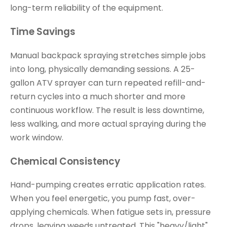
long-term reliability of the equipment.
Time Savings
Manual backpack spraying stretches simple jobs
into long, physically demanding sessions. A 25-
gallon ATV sprayer can turn repeated refill-and-
return cycles into a much shorter and more
continuous workflow. The result is less downtime,
less walking, and more actual spraying during the
work window.
Chemical Consistency
Hand-pumping creates erratic application rates.
When you feel energetic, you pump fast, over-
applying chemicals. When fatigue sets in, pressure
drops, leaving weeds untreated. This "heavy/light"