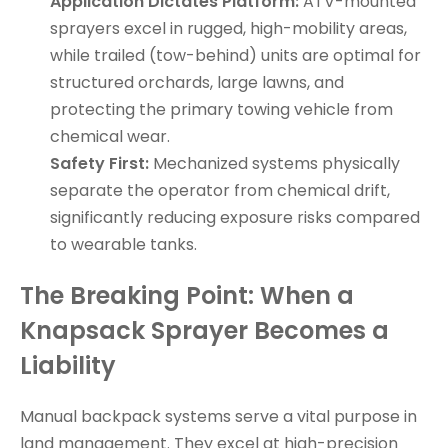
Application Dictates Platform:
ATV-mounted
sprayers excel in rugged, high-mobility areas,
while trailed (tow-behind) units are optimal for
structured orchards, large lawns, and
protecting the primary towing vehicle from
chemical wear.
Safety First:
Mechanized systems physically
separate the operator from chemical drift,
significantly reducing exposure risks compared
to wearable tanks.
The Breaking Point: When a
Knapsack Sprayer Becomes a
Liability
Manual backpack systems serve a vital purpose in
land management. They excel at high-precision