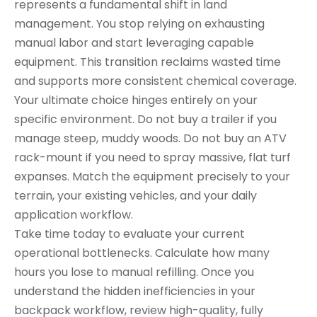
represents a fundamental shift in land
management. You stop relying on exhausting
manual labor and start leveraging capable
equipment. This transition reclaims wasted time
and supports more consistent chemical coverage.
Your ultimate choice hinges entirely on your
specific environment. Do not buy a trailer if you
manage steep, muddy woods. Do not buy an ATV
rack-mount if you need to spray massive, flat turf
expanses. Match the equipment precisely to your
terrain, your existing vehicles, and your daily
application workflow.
Take time today to evaluate your current
operational bottlenecks. Calculate how many
hours you lose to manual refilling. Once you
understand the hidden inefficiencies in your
backpack workflow, review high-quality, fully