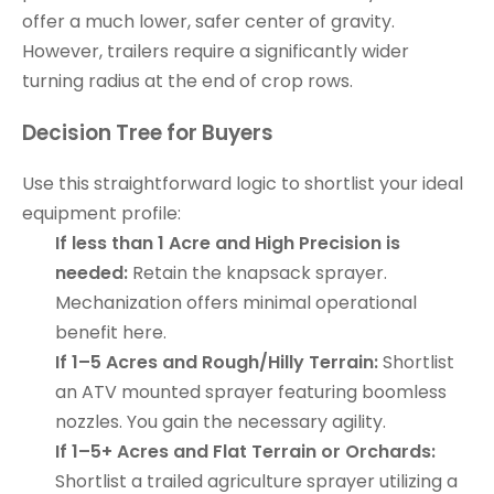
offer a much lower, safer center of gravity.
However, trailers require a significantly wider
turning radius at the end of crop rows.
Decision Tree for Buyers
Use this straightforward logic to shortlist your ideal
equipment profile:
If less than 1 Acre and High Precision is
needed:
Retain the knapsack sprayer.
Mechanization offers minimal operational
benefit here.
If 1–5 Acres and Rough/Hilly Terrain:
Shortlist
an ATV mounted sprayer featuring boomless
nozzles. You gain the necessary agility.
If 1–5+ Acres and Flat Terrain or Orchards:
Shortlist a trailed agriculture sprayer utilizing a