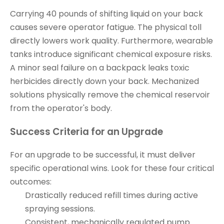
Carrying 40 pounds of shifting liquid on your back
causes severe operator fatigue. The physical toll
directly lowers work quality. Furthermore, wearable
tanks introduce significant chemical exposure risks.
A minor seal failure on a backpack leaks toxic
herbicides directly down your back. Mechanized
solutions physically remove the chemical reservoir
from the operator's body.
Success Criteria for an Upgrade
For an upgrade to be successful, it must deliver
specific operational wins. Look for these four critical
outcomes:
Drastically reduced refill times during active
spraying sessions.
Consistent, mechanically regulated pump