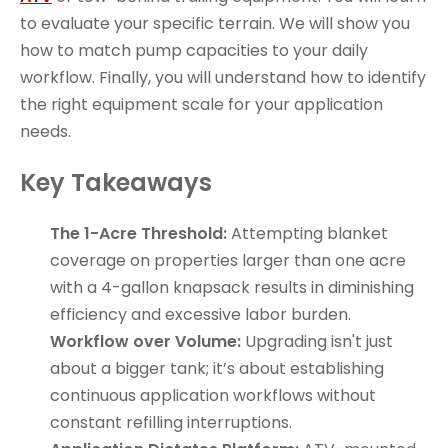
to evaluate your specific terrain. We will show you
how to match pump capacities to your daily
workflow. Finally, you will understand how to identify
the right equipment scale for your application
needs.
Key Takeaways
The 1-Acre Threshold:
Attempting blanket
coverage on properties larger than one acre
with a 4-gallon knapsack results in diminishing
efficiency and excessive labor burden.
Workflow over Volume:
Upgrading isn't just
about a bigger tank; it’s about establishing
continuous application workflows without
constant refilling interruptions.