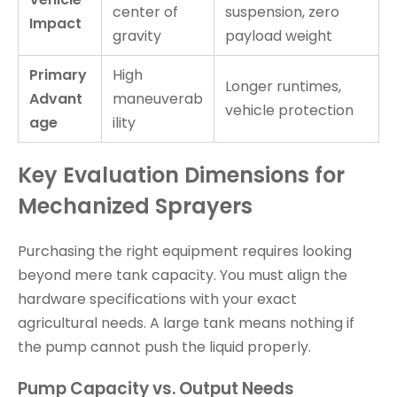
center of
suspension, zero
Impact
gravity
payload weight
Primary
High
Longer runtimes,
Advant
maneuverab
vehicle protection
age
ility
Key Evaluation Dimensions for
Mechanized Sprayers
Purchasing the right equipment requires looking
beyond mere tank capacity. You must align the
hardware specifications with your exact
agricultural needs. A large tank means nothing if
the pump cannot push the liquid properly.
Pump Capacity vs. Output Needs