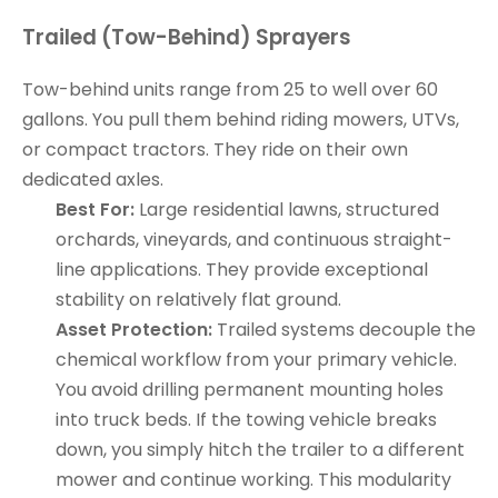
Trailed (Tow-Behind) Sprayers
Tow-behind units range from 25 to well over 60
gallons. You pull them behind riding mowers, UTVs,
or compact tractors. They ride on their own
dedicated axles.
Best For:
Large residential lawns, structured
orchards, vineyards, and continuous straight-
line applications. They provide exceptional
stability on relatively flat ground.
Asset Protection:
Trailed systems decouple the
chemical workflow from your primary vehicle.
You avoid drilling permanent mounting holes
into truck beds. If the towing vehicle breaks
down, you simply hitch the trailer to a different
mower and continue working. This modularity