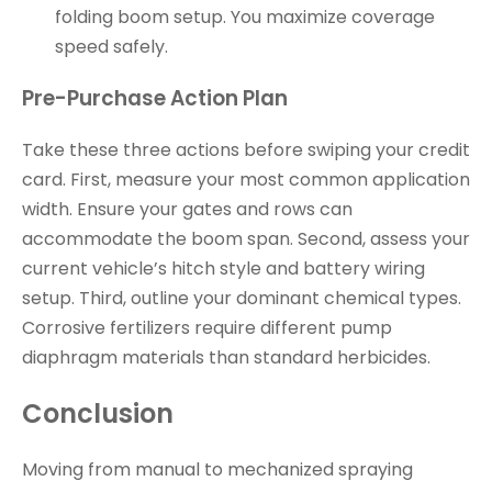
folding boom setup. You maximize coverage
speed safely.
Pre-Purchase Action Plan
Take these three actions before swiping your credit
card. First, measure your most common application
width. Ensure your gates and rows can
accommodate the boom span. Second, assess your
current vehicle’s hitch style and battery wiring
setup. Third, outline your dominant chemical types.
Corrosive fertilizers require different pump
diaphragm materials than standard herbicides.
Conclusion
Moving from manual to mechanized spraying