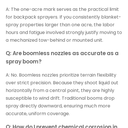
A: The one-acre mark serves as the practical limit
for backpack sprayers. If you consistently blanket-
spray properties larger than one acre, the labor
hours and fatigue involved strongly justify moving to
a mechanized tow-behind or mounted unit.
Q: Are boomless nozzles as accurate as a
spray boom?
A: No. Boomless nozzles prioritize terrain flexibility
over strict precision. Because they shoot liquid out
horizontally from a central point, they are highly
susceptible to wind drift. Traditional booms drop
spray directly downward, ensuring much more
accurate, uniform coverage.
Q: How do I prevent chemical corrosion in