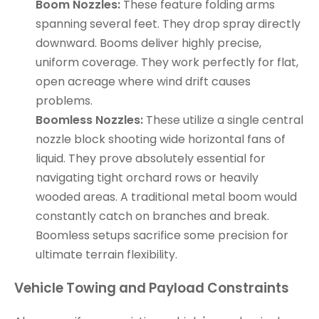
Boom Nozzles:
These feature folding arms
spanning several feet. They drop spray directly
downward. Booms deliver highly precise,
uniform coverage. They work perfectly for flat,
open acreage where wind drift causes
problems.
Boomless Nozzles:
These utilize a single central
nozzle block shooting wide horizontal fans of
liquid. They prove absolutely essential for
navigating tight orchard rows or heavily
wooded areas. A traditional metal boom would
constantly catch on branches and break.
Boomless setups sacrifice some precision for
ultimate terrain flexibility.
Vehicle Towing and Payload Constraints