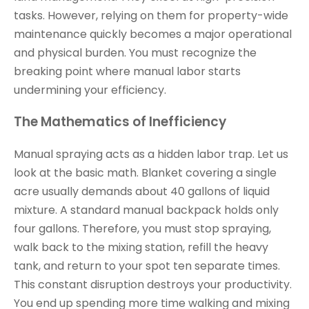
tasks. However, relying on them for property-wide
maintenance quickly becomes a major operational
and physical burden. You must recognize the
breaking point where manual labor starts
undermining your efficiency.
The Mathematics of Inefficiency
Manual spraying acts as a hidden labor trap. Let us
look at the basic math. Blanket covering a single
acre usually demands about 40 gallons of liquid
mixture. A standard manual backpack holds only
four gallons. Therefore, you must stop spraying,
walk back to the mixing station, refill the heavy
tank, and return to your spot ten separate times.
This constant disruption destroys your productivity.
You end up spending more time walking and mixing