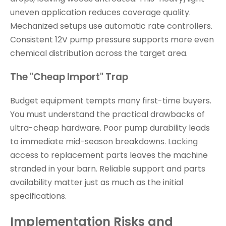
uneven application reduces coverage quality.
Mechanized setups use automatic rate controllers.
Consistent 12V pump pressure supports more even
chemical distribution across the target area.
The "Cheap Import" Trap
Budget equipment tempts many first-time buyers.
You must understand the practical drawbacks of
ultra-cheap hardware. Poor pump durability leads
to immediate mid-season breakdowns. Lacking
access to replacement parts leaves the machine
stranded in your barn. Reliable support and parts
availability matter just as much as the initial
specifications.
Implementation Risks and