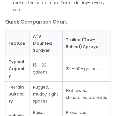
makes the setup more flexible in day-to-day
use.
Quick Comparison Chart
ATV
Trailed (Tow-
Feature
Mounted
Behind) Sprayer
Sprayer
Typical
15 – 30
Capacit
25 – 60+ gallons
gallons
y
Terrain
Rugged,
Flat lawns,
Suitabili
muddy, tight
structured orchards
ty
spaces
Raises
Preserves
Vehicle