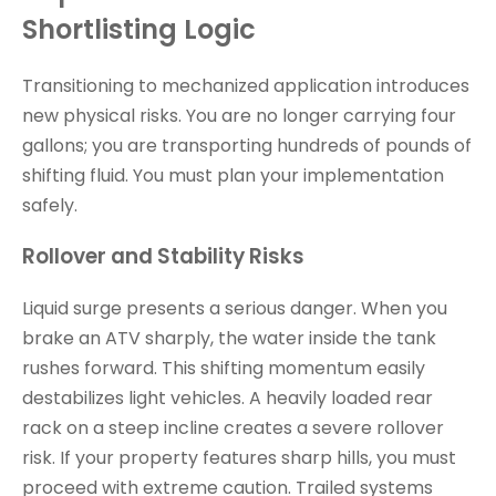
Shortlisting Logic
Transitioning to mechanized application introduces
new physical risks. You are no longer carrying four
gallons; you are transporting hundreds of pounds of
shifting fluid. You must plan your implementation
safely.
Rollover and Stability Risks
Liquid surge presents a serious danger. When you
brake an ATV sharply, the water inside the tank
rushes forward. This shifting momentum easily
destabilizes light vehicles. A heavily loaded rear
rack on a steep incline creates a severe rollover
risk. If your property features sharp hills, you must
proceed with extreme caution. Trailed systems