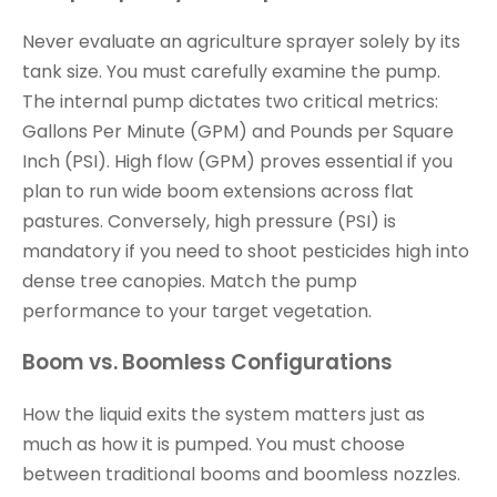
Never evaluate an agriculture sprayer solely by its
tank size. You must carefully examine the pump.
The internal pump dictates two critical metrics:
Gallons Per Minute (GPM) and Pounds per Square
Inch (PSI). High flow (GPM) proves essential if you
plan to run wide boom extensions across flat
pastures. Conversely, high pressure (PSI) is
mandatory if you need to shoot pesticides high into
dense tree canopies. Match the pump
performance to your target vegetation.
Boom vs. Boomless Configurations
How the liquid exits the system matters just as
much as how it is pumped. You must choose
between traditional booms and boomless nozzles.