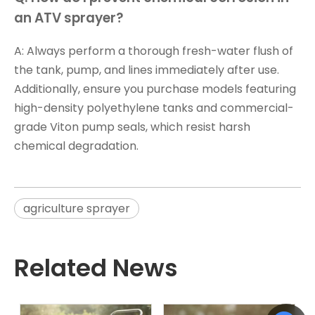
an ATV sprayer?
A: Always perform a thorough fresh-water flush of
the tank, pump, and lines immediately after use.
Additionally, ensure you purchase models featuring
high-density polyethylene tanks and commercial-
grade Viton pump seals, which resist harsh
chemical degradation.
agriculture sprayer
Related News