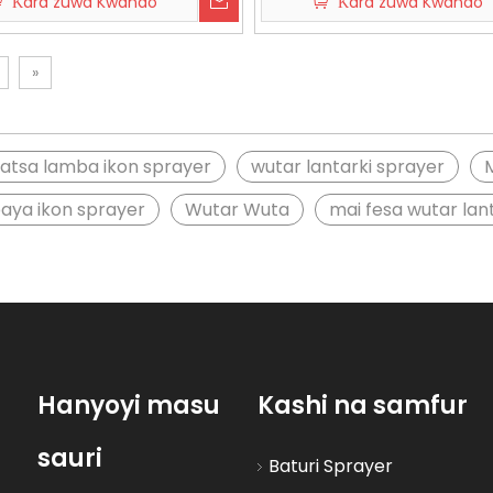
Ƙara zuwa Kwando
Ƙara zuwa Kwando
»
atsa lamba ikon sprayer
wutar lantarki sprayer
baya ikon sprayer
Wutar Wuta
mai fesa wutar la
Hanyoyi masu
Kashi na samfur
sauri
Baturi Sprayer