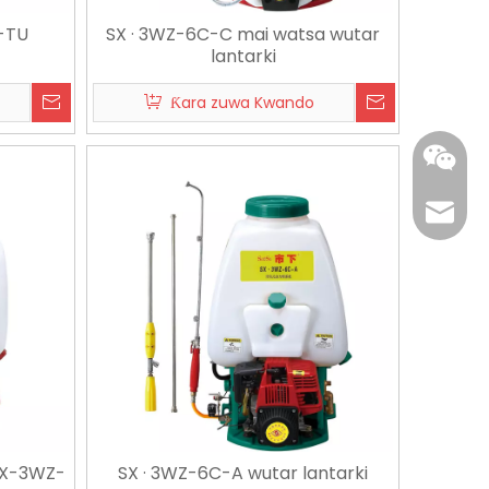
-TU
SX · 3WZ-6C-C mai watsa wutar
lantarki
Ƙara zuwa Kwando
edward
+86 137
 SX-3WZ-
SX · 3WZ-6C-A wutar lantarki