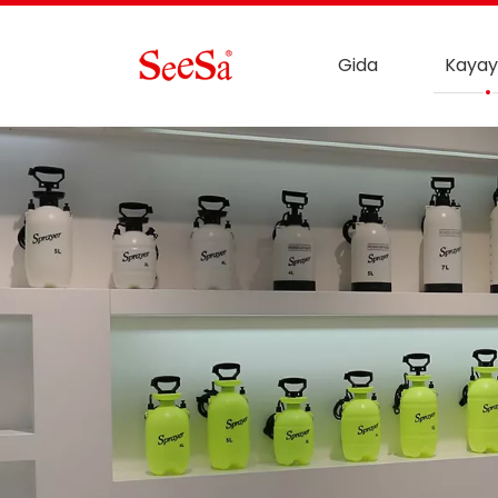
Gida
Kayay