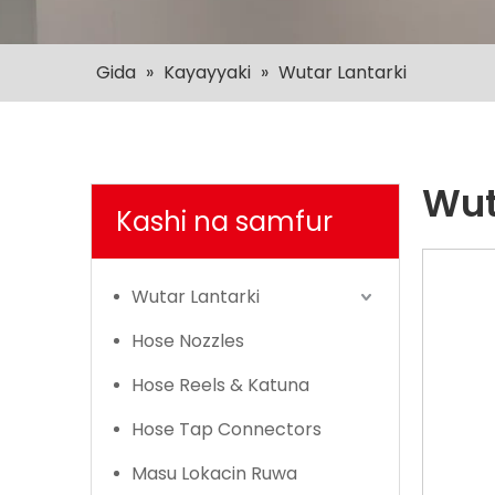
Gida
»
Kayayyaki
»
Wutar Lantarki
Wut
Kashi na samfur
Wutar Lantarki
Hose Nozzles
Hose Reels & Katuna
Hose Tap Connectors
Masu Lokacin Ruwa