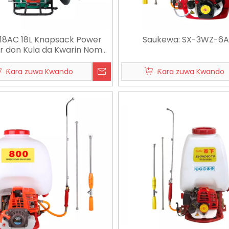
18AC 18L Knapsack Power
Saukewa: SX-3WZ-6
r don Kula da Kwarin Noma
da Kamuwa
Ƙara zuwa Kwando
Ƙara zuwa Kwando