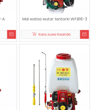
A-A
Mai watsa wutar lantarki WFB18-3
Ƙara zuwa Kwando