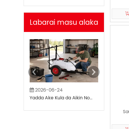
Labarai masu alaka
2026-06-24
2026-07-
Yadda Ake Kula da Aikin Noma ATV Sprayer
Sa