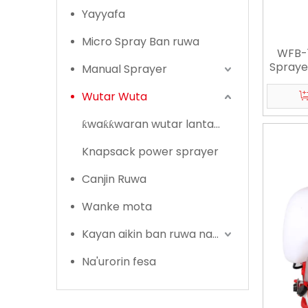
Yayyafa
Micro Spray Ban ruwa
WFB-
Spraye
Manual Sprayer
Wutar Wuta
ƙwaƙƙwaran wutar lantarki
Knapsack power sprayer
Canjin Ruwa
Wanke mota
Kayan aikin ban ruwa na Lambu
Na'urorin fesa