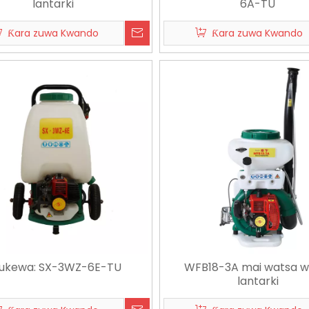
lantarki
6A-TU
Ƙara zuwa Kwando
Ƙara zuwa Kwando
03
2026-07-15
202
Nawa Ƙasar Aikin Noma ATV Sprayer zai iya rufe?
Manual Vs Electric Knapsack Sprayer: Wanne Ya Kamata Manoma Su Zaba?
ukewa: SX-3WZ-6E-TU
WFB18-3A mai watsa w
lantarki