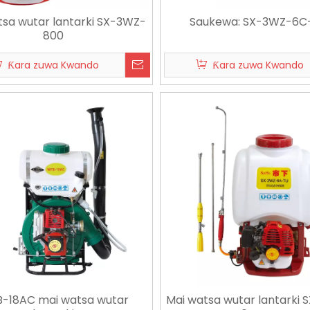
tsa wutar lantarki SX-3WZ-
Saukewa: SX-3WZ-6C
800
Ƙara zuwa Kwando
Ƙara zuwa Kwando
-18AC mai watsa wutar
Mai watsa wutar lantarki