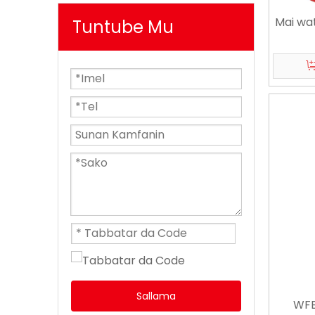
Mai wa
Tuntube Mu
Sallama
WFB