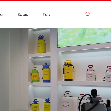
sa
Sabis
Tuntube Mu
Labarai