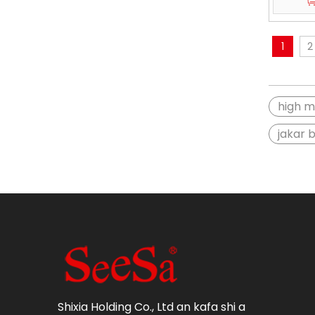
1
2
high m
jakar 
Shixia Holding Co., Ltd an kafa shi a