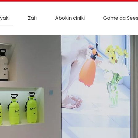
yaki
Zafi
Abokin ciniki
Game da See