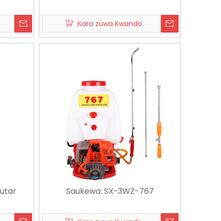
Ƙara zuwa Kwando
6-07-03
2026-07-08
Yadda za a Zaɓan Lambun Hose Reel & Cart: Jagorar Mai Siyayya na Ƙarshe don Ƙananan Balconies & Babban Yadi na Villa
Lambun Hose Nozzle Siyan Jagora | ABS TPR Nozzle na tsaye don Amfanin Gida & Kasuwanci
utar
Saukewa: SX-3WZ-767