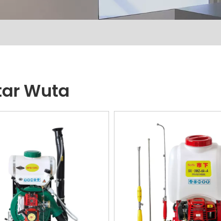
ar Wuta