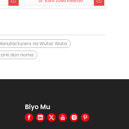
Ƙara zuwa Kwando
Manufacturers na Wutar Wuta
ntarki don noma
Biyo Mu