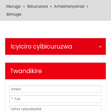
Murugo
»
Ibicuruzwa
»
Amashanyarazi
»
Ikimuga
Icyiciro cyibicuruzwa
Twandikire