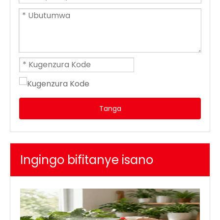
Tanga
Ingingo bifitanye isano