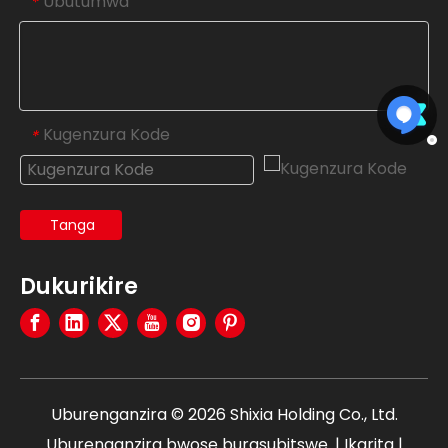
Ubutumwa
*
Kugenzura Kode
*
Tanga
Dukurikire
Uburenganzira ©
2026
Shixia Holding Co., Ltd.
Uburenganzira bwose burasubitswe. |
Ikarita
|