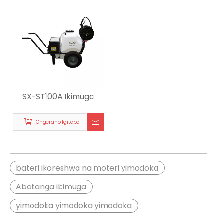
SX-ST100A Ikimuga
Ongeraho Igitebo
bateri ikoreshwa na moteri yimodoka
Abatanga ibimuga
yimodoka yimodoka yimodoka