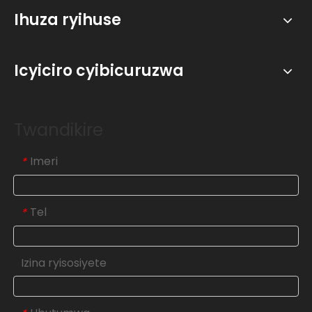
Ihuza ryihuse
Icyiciro cyibicuruzwa
Twandikire
Imeri
*
Tel
*
Izina ryisosiyete