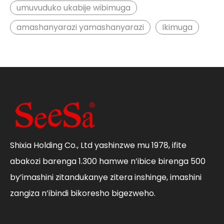
umuvuduko ukabije wibimuga
amashanyarazi yamashanyarazi
Ikimuga
Shixia Holding Co., Ltd yashinzwe mu 1978, ifite
abakozi barenga 1.300 hamwe n’ibice birenga 500
by’imashini zitandukanye zitera inshinge, imashini
zangiza n’ibindi bikoresho bigezweho.