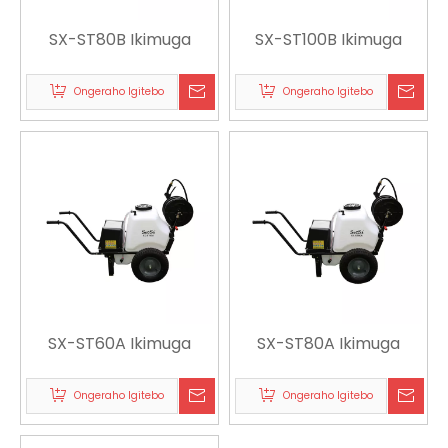
SX-ST80B Ikimuga
SX-ST100B Ikimuga
Ongeraho Igitebo
Ongeraho Igitebo
SX-ST60A Ikimuga
SX-ST80A Ikimuga
Ongeraho Igitebo
Ongeraho Igitebo