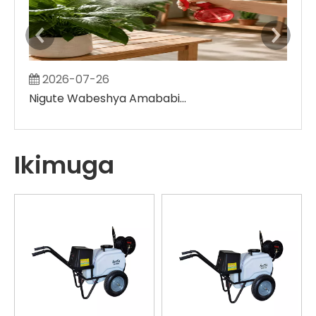
2026-07-26
2
Nigute Wabeshya Amababi y'Ibihingwa Utarinze gukora ibibanza binini bitose
Ikimuga